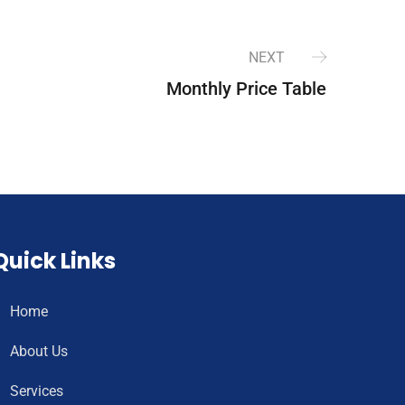
NEXT
Monthly Price Table
Quick Links
Home
About Us
Services