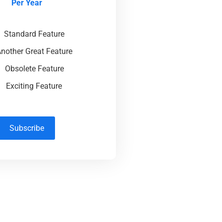
Per Year
Standard Feature
nother Great Feature
Obsolete Feature
Exciting Feature
Subscribe