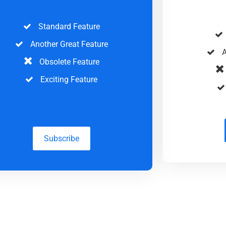
Standard Feature
Another Great Feature
A
Obsolete Feature
Exciting Feature
Subscribe