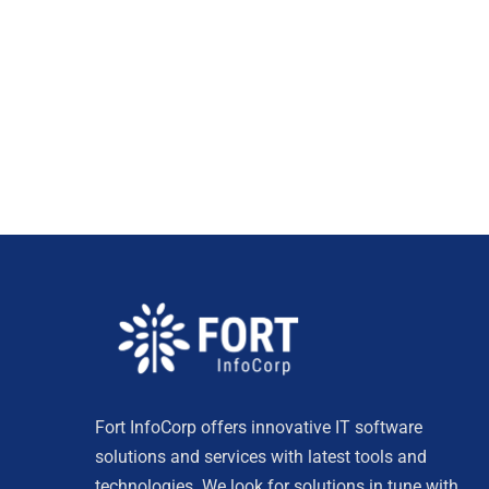
Fort InfoCorp offers innovative IT software
solutions and services with latest tools and
technologies. We look for solutions in tune with