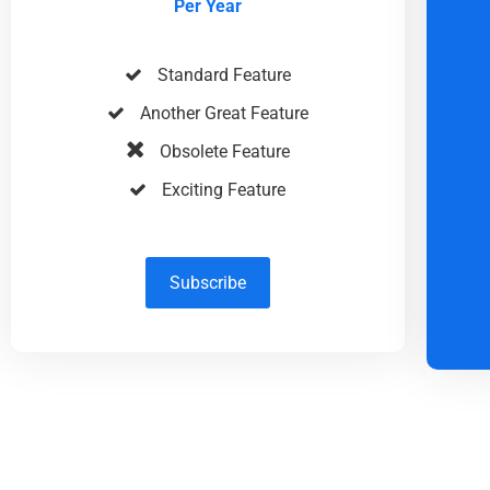
Per Year
Standard Feature
Another Great Feature
Obsolete Feature
Exciting Feature
Subscribe