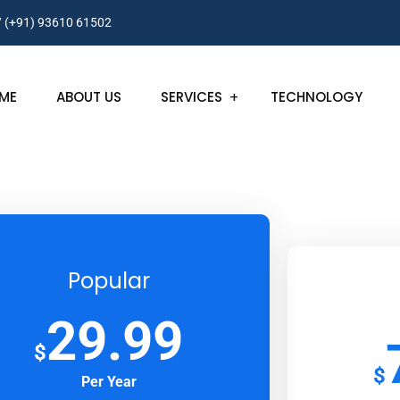
/ (+91) 93610 61502
ME
ABOUT US
SERVICES
TECHNOLOGY
Popular
29.99
$
$
Per Year