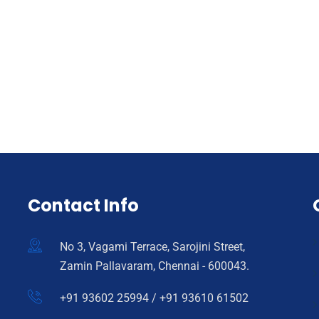
Contact Info
No 3, Vagami Terrace, Sarojini Street,
Zamin Pallavaram, Chennai - 600043.
+91 93602 25994 / +91 93610 61502