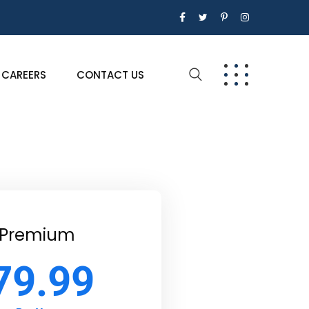
CAREERS
CONTACT US
Premium
79.99