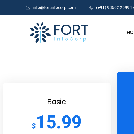
info@fortinfocorp.com
(+91) 93602 25994 
HO
Basic
15.99
$