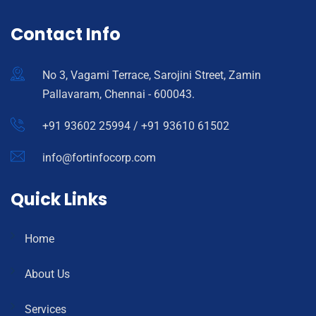
Contact Info
No 3, Vagami Terrace, Sarojini Street, Zamin
Pallavaram, Chennai - 600043.
+91 93602 25994 / +91 93610 61502
info@fortinfocorp.com
Quick Links
Home
About Us
Services