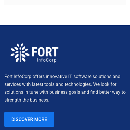
Fort InfoCorp offers innovative IT software solutions and
services with latest tools and technologies. We look for
solutions in tune with business goals and find better way to
strength the business.
DISCOVER MORE