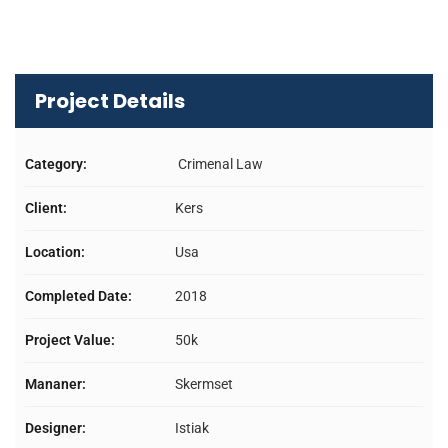
Project Details
Category:
Crimenal Law
Client:
Kers
Location:
Usa
Completed Date:
2018
Project Value:
50k
Mananer:
Skermset
Designer:
Istiak