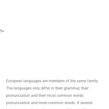
?>
European languages are members of the same family.
The languages only differ in their grammar, their
pronunciation and their most common words.
pronunciation and more common words. If several