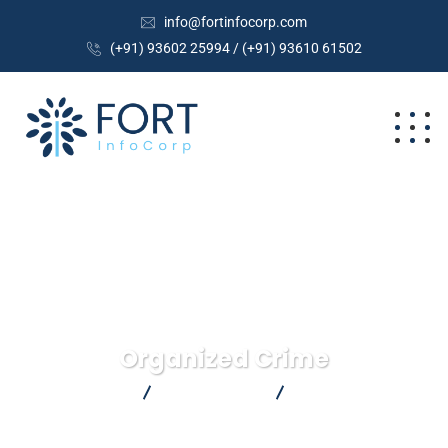
info@fortinfocorp.com
(+91) 93602 25994 / (+91) 93610 61502
Organized Crime
FortInfoCorp
Crimenal Law
Organized Crime