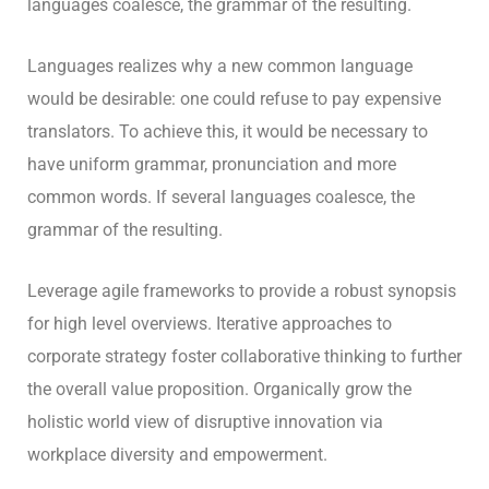
languages coalesce, the grammar of the resulting.
Languages realizes why a new common language
would be desirable: one could refuse to pay expensive
translators. To achieve this, it would be necessary to
have uniform grammar, pronunciation and more
common words. If several languages coalesce, the
grammar of the resulting.
Leverage agile frameworks to provide a robust synopsis
for high level overviews. Iterative approaches to
corporate strategy foster collaborative thinking to further
the overall value proposition. Organically grow the
holistic world view of disruptive innovation via
workplace diversity and empowerment.