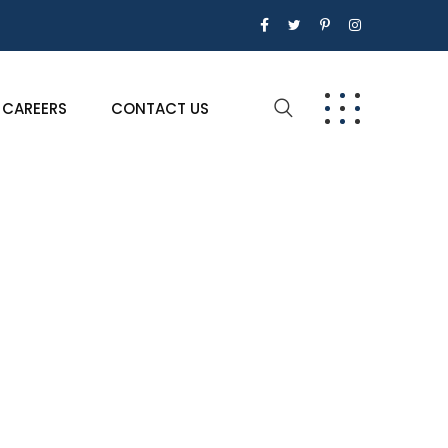
CAREERS
CONTACT US