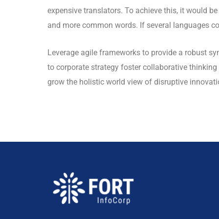
expensive translators. To achieve this, it would 
and more common words. If several languages coa
Leverage agile frameworks to provide a robust syn
to corporate strategy foster collaborative thinking 
grow the holistic world view of disruptive innova