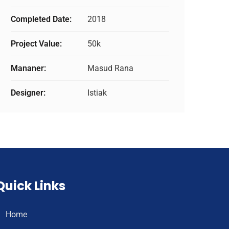
Completed Date:
2018
Project Value:
50k
Mananer:
Masud Rana
Designer:
Istiak
Quick Links
Home