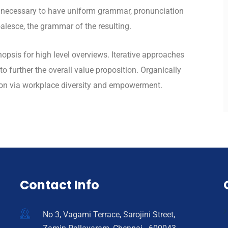
be necessary to have uniform grammar, pronunciation
lesce, the grammar of the resulting.
opsis for high level overviews. Iterative approaches
to further the overall value proposition. Organically
tion via workplace diversity and empowerment.
Contact Info
No 3, Vagami Terrace, Sarojini Street,