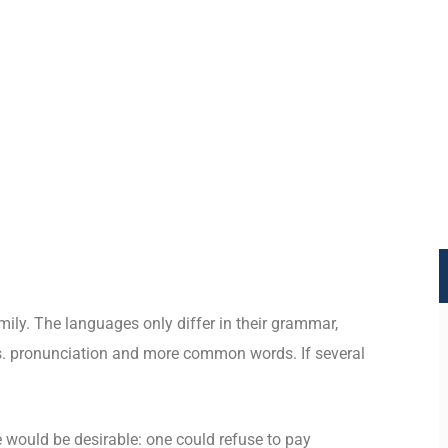
ly. The languages only differ in their grammar,
. pronunciation and more common words. If several
.
ould be desirable: one could refuse to pay