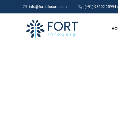
info@fortinfocorp.com
(+91) 93602 25994 
HO