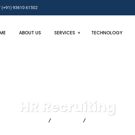
/ (+91) 93610 61502
ME
ABOUT US
SERVICES
TECHNOLOGY
HR Recruiting
FortInfoCorp
Consulting
HR Recruiting