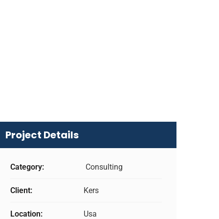
Project Details
Category:
Consulting
Client:
Kers
Location:
Usa