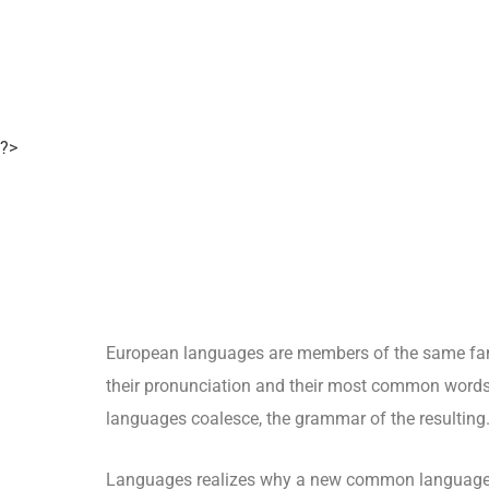
?>
European languages are members of the same fami
their pronunciation and their most common words
languages coalesce, the grammar of the resulting
Languages realizes why a new common language w